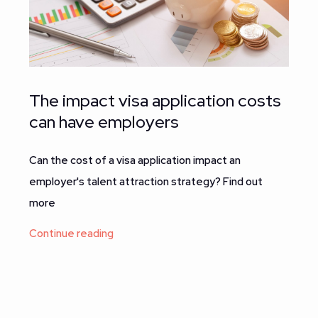
The impact visa application costs
can have employers
Can the cost of a visa application impact an
employer's talent attraction strategy? Find out
more
Continue reading