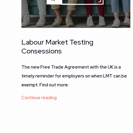
Labour Market Testing
Consessions
The new Free Trade Agreement with the UK is a
timely reminder for employers on when LMT can be
exempt. Find out more.
Continue reading